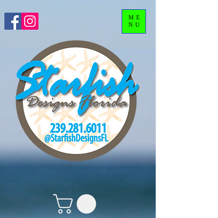
ME
NU