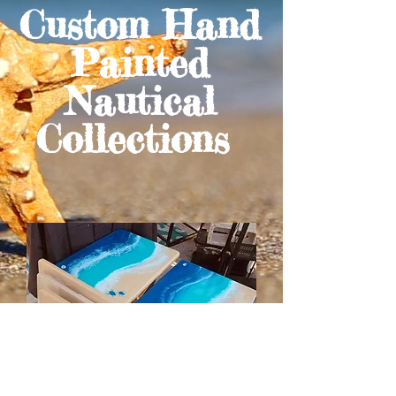
Custom Hand
Painted
Nautical
Collections