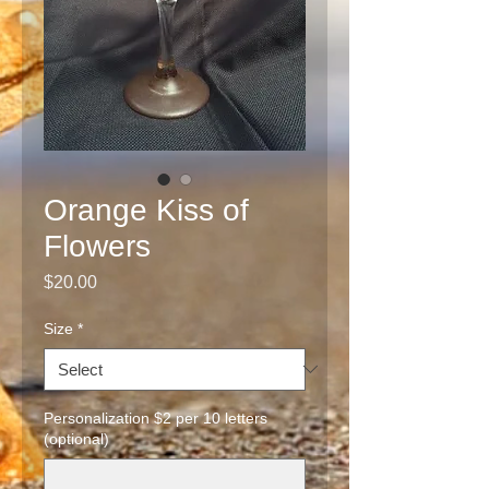
Orange Kiss of
Flowers
Price
$20.00
Size
*
Personalization $2 per 10 letters
(optional)