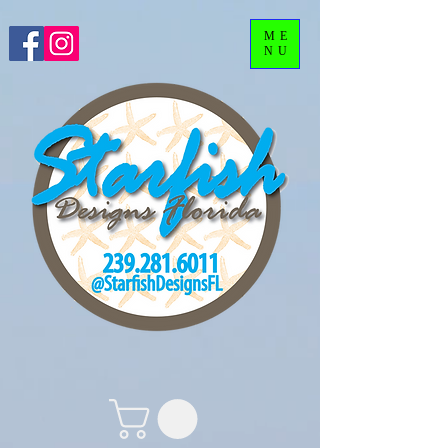
ME
NU