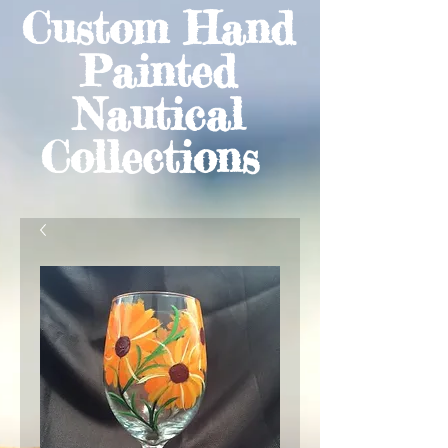
Custom Hand
Painted
Nautical
Collections