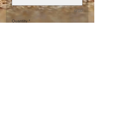
0/10
Quantity
*
Add to Cart
The Orange Blossom Flower Kiss is a 
bright orange and earth tones design 
to brighten any brunch, lunch or 
dinner party finished in a sand base 
on stemmed glasses.  Can be hand 
painted in one of the 11 glass 
designs.
PRODUCT INFO