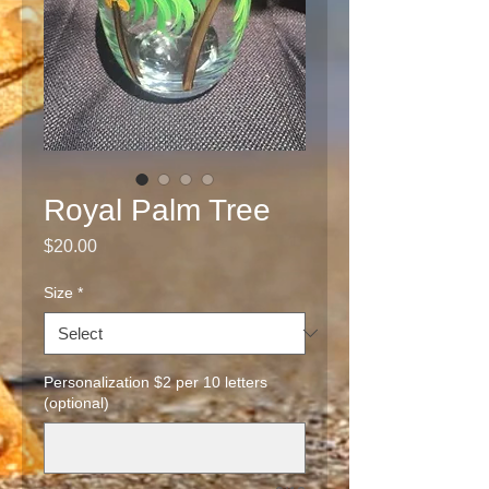
Royal Palm Tree
Price
$20.00
Size
*
Personalization $2 per 10 letters
(optional)