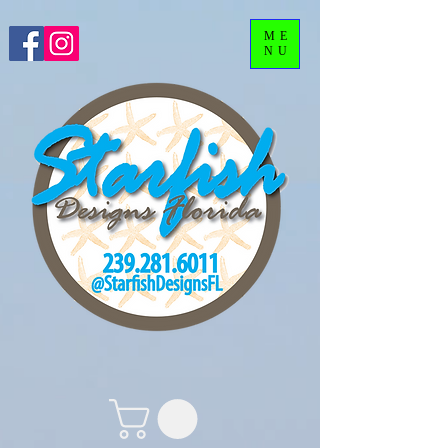
ME
NU