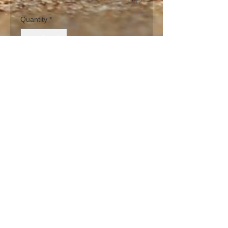
0/12
Quantity
*
Add to Cart
The Royal Palm Tree from SW 
Florida is bright colorful green palm 
frons in a unique design. Base is 
painted in a sand color (part of our 
sand series group - palm tree, 
sandollar, starfish, shore bird).  Can 
be purchased on any of our glass 
sizes.
PRODUCT INFO