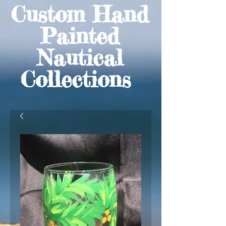
Custom Hand
Painted
Nautical
Collections