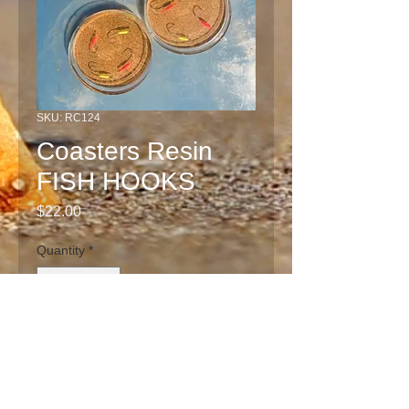
SKU: RC124
Coasters Resin
FISH HOOKS
Price
$22.00
Quantity
*
Add to Cart
Unique one of a kind clear resin