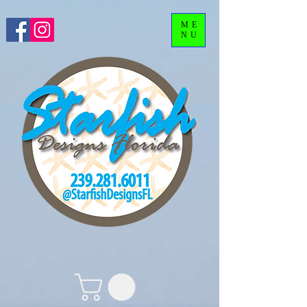
ME
NU