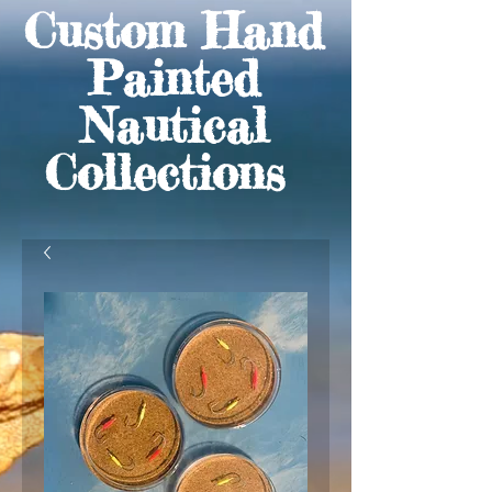
Custom Hand
Painted
Nautical
Collections