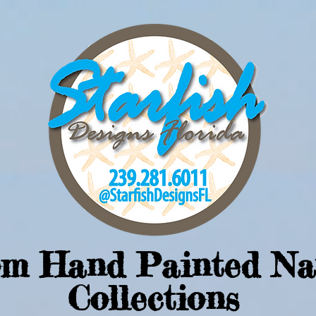
om Hand Painted Na
Collections