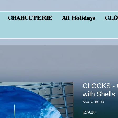
CHARCUTERIE
All Holidays
CLO
CLOCKS - C
with Shells
SKU: CLBCH3
Price
$59.00