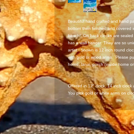
Beautiful hand crafted and hand pa
bottom then finished and covered i
beach! On back clocks are sealed a
has a wall hanger. They are so uni
artist. Shown is 12 inch round cl
with gold or wood arms. Please pu
home, lanai, porch (inside home o
Offered in 12" clock, 14 inch clock
You pick gold or white arms on cloc