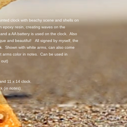
inted clock with beachy scene and shells on
n epoxy resin, creating waves on the
nd a AA battery is used on the clock. Also
que and beautiful! All signed by myself, the
ock. Shown with white arms, can also come
t arms color in notes. Can be used in
r out)
 and 11 x 14 clock.
k (in notes)