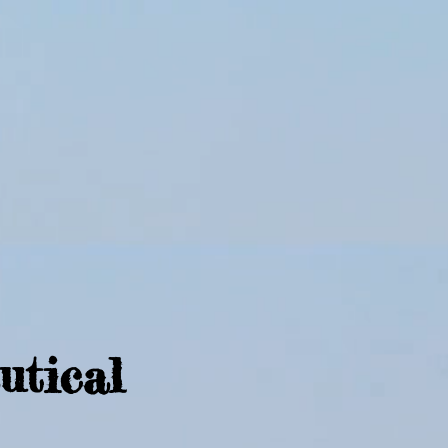
utical