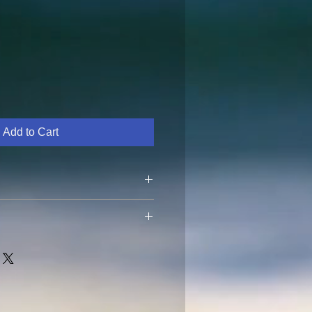
Add to Cart
ide with no cover in direct
vidually. Must be returned within
date to get a refund. Return
the customer. Thank you.