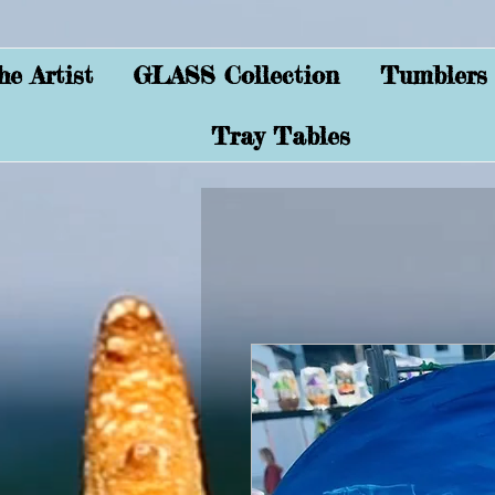
e Artist
GLASS Collection
Tumblers
Tray Tables