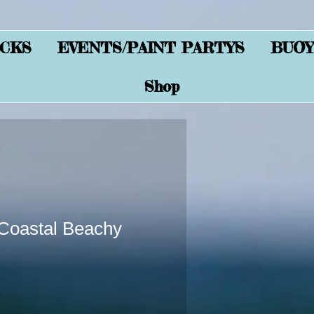
CKS
EVENTS/PAINT PARTYS
BUOY
Shop
oastal Beachy