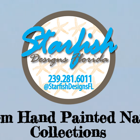
om Hand Painted Na
Collections