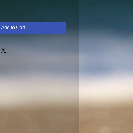
Add to Cart