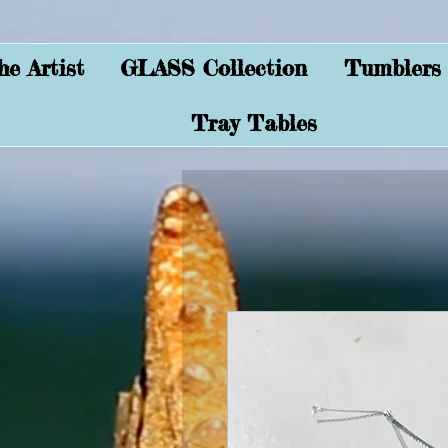
e Artist
GLASS Collection
Tumblers
Tray Tables