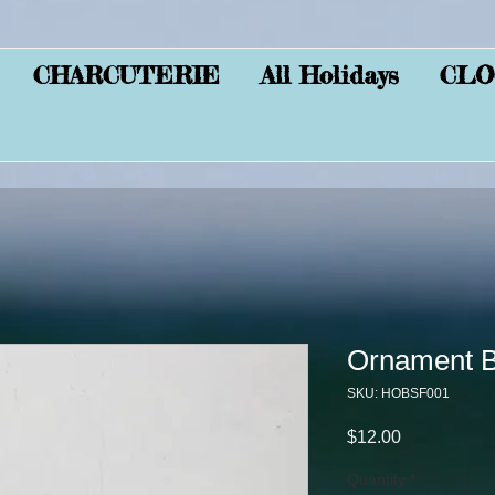
CHARCUTERIE
All Holidays
CLO
Ornament Bl
SKU: HOBSF001
Price
$12.00
Quantity
*