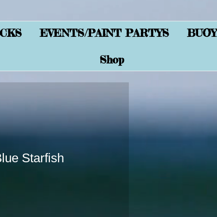
CKS
EVENTS/PAINT PARTYS
BUOY
Shop
ue Starfish