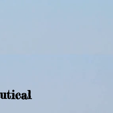
utical