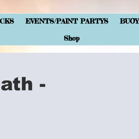
CKS
EVENTS/PAINT PARTYS
BUOY
Shop
ath -