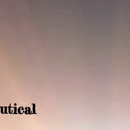
utical