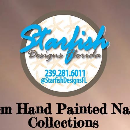
om Hand Painted Na
Collections