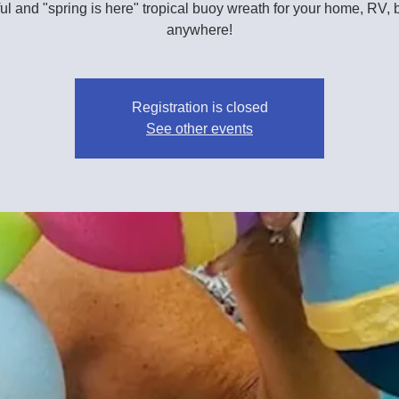
ul and "spring is here" tropical buoy wreath for your home, RV, 
anywhere!
Registration is closed
See other events