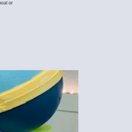
boat or