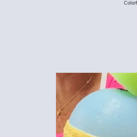
Colorf