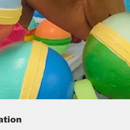
ation