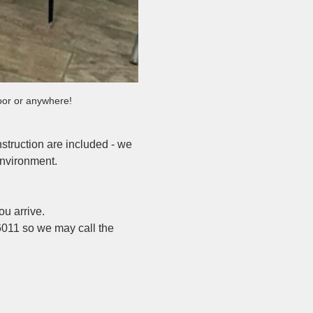
door or anywhere!
nstruction are included - we 
environment.
u arrive.
6011 so we may call the 