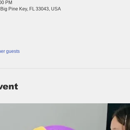
:00 PM
 Big Pine Key, FL 33043, USA
her guests
vent