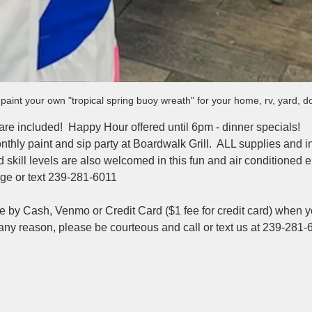
aint your own "tropical spring buoy wreath" for your home, rv, yard, 
 are included!  Happy Hour offered until 6pm - dinner specials!
nthly paint and sip party at Boardwalk Grill.  ALL supplies and i
nd skill levels are also welcomed in this fun and air conditioned 
e or text 239-281-6011
e by Cash, Venmo or Credit Card ($1 fee for credit card) when yo
 any reason, please be courteous and call or text us at 239-281-
 