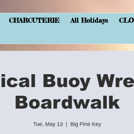
CHARCUTERIE
All Holidays
CLO
ical Buoy Wre
Boardwalk
Tue, May 13
  |  
Big Pine Key