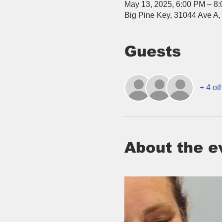
May 13, 2025, 6:00 PM – 8
Big Pine Key, 31044 Ave A,
Guests
+ 4 ot
About the e