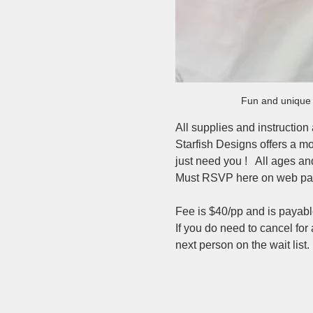
Fun and unique p
All supplies and instruction
Starfish Designs offers a mo
just need you !   All ages a
Must RSVP here on web pag
Fee is $40/pp and is payabl
If you do need to cancel for
next person on the wait list. 