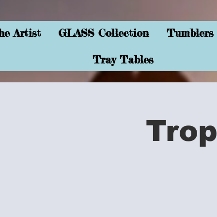
e Artist
GLASS Collection
Tumblers
Tray Tables
Trop