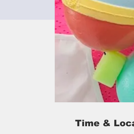
Time & Loc