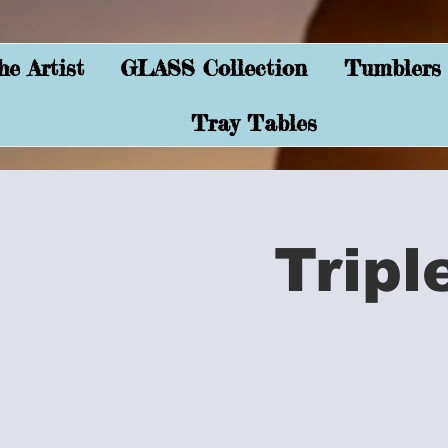
e Artist
GLASS Collection
Tumblers
Tray Tables
Tripl