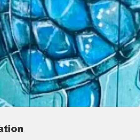
ation