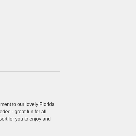
ment to our lovely Florida 
ded - great fun for all 
sort for you to enjoy and 