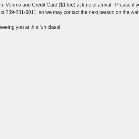
 Venmo and Credit Card ($1 fee) at time of arrival.  Please if y
ext 239-281-6011, so we may contact the next person on the wait 
eeing you at this fun class!