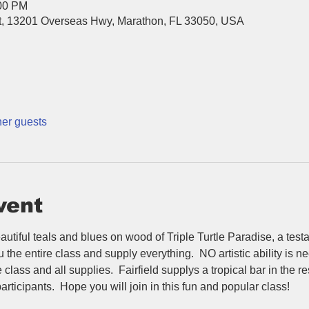
:00 PM
ort, 13201 Overseas Hwy, Marathon, FL 33050, USA
her guests
vent
autiful teals and blues on wood of Triple Turtle Paradise, a testa
he entire class and supply everything.  NO artistic ability is nee
class and all supplies.  Fairfield supplys a tropical bar in the re
articipants.  Hope you will join in this fun and popular class!