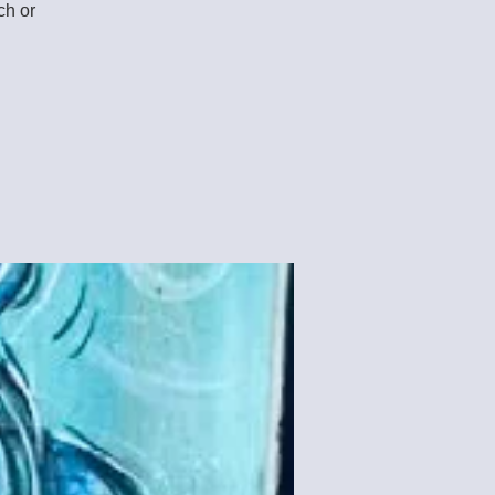
ch or