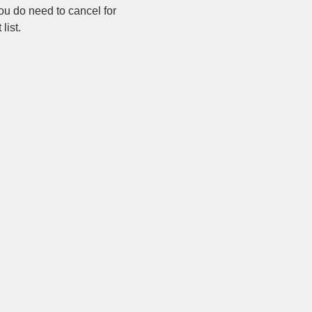
ou do need to cancel for 
list.