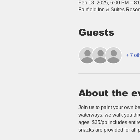
Feb 13, 2025, 6:00 PM – 8
Fairfield Inn & Suites Res
Guests
+ 7 ot
About the e
Join us to paint your own be
waterways, we walk you thru t
ages, $35/pp includes entire 
snacks are provided for all p