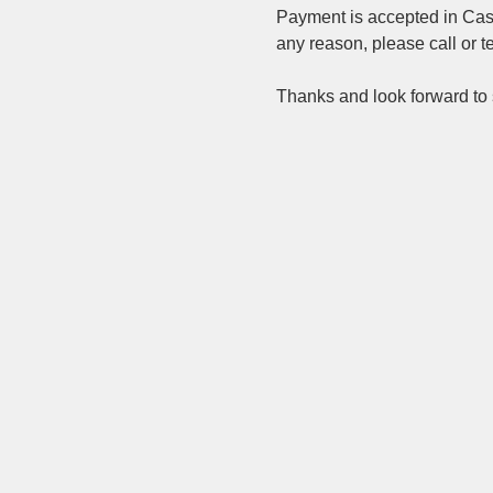
Payment is accepted in Cash,
any reason, please call or t
Thanks and look forward to s