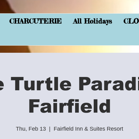
CHARCUTERIE
All Holidays
CLO
e Turtle Parad
Fairfield
Thu, Feb 13
  |  
Fairfield Inn & Suites Resort