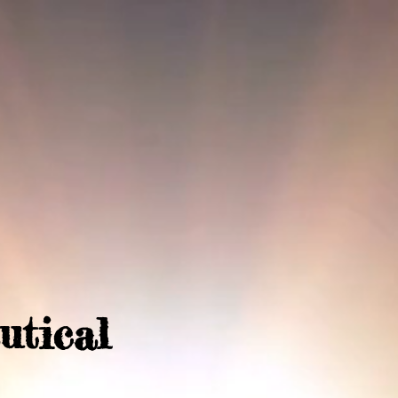
utical