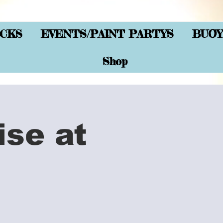
CKS
EVENTS/PAINT PARTYS
BUOY
Shop
ise at