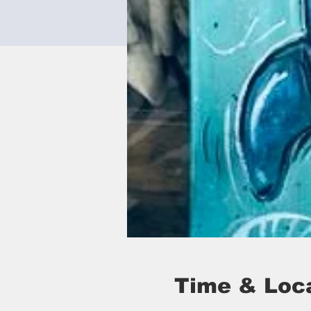
Time & Loc