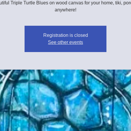
tiful Triple Turtle Blues on wood canvas for your home, tiki, por
anywhere!
Registration is closed
See other events