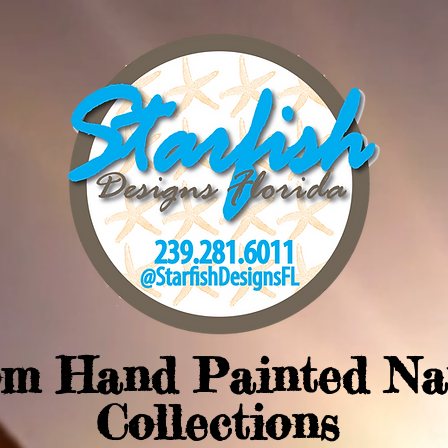
om Hand Painted Na
Collections