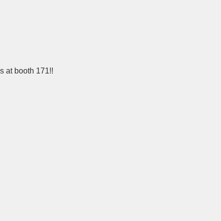
s at booth 171!!