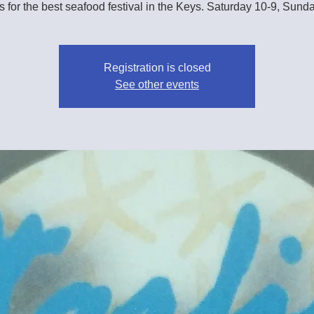
s for the best seafood festival in the Keys. Saturday 10-9, Sund
Registration is closed
See other events