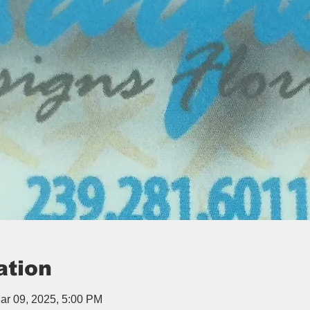
ation
ar 09, 2025, 5:00 PM