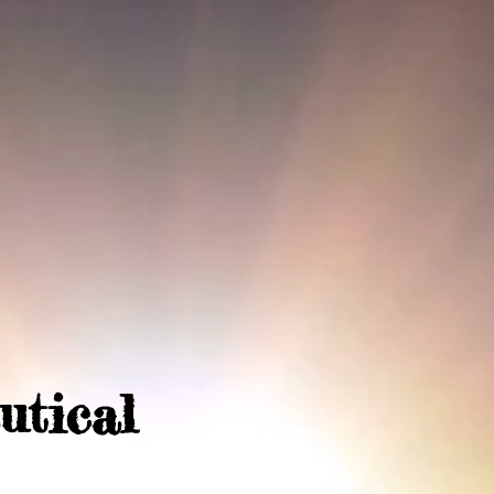
utical