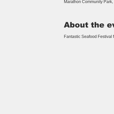
Marathon Community Park, 
About the e
Fantastic Seafood Festival fi