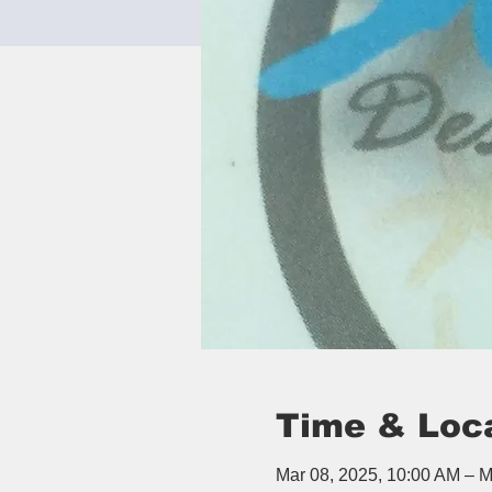
Time & Loc
Mar 08, 2025, 10:00 AM – M