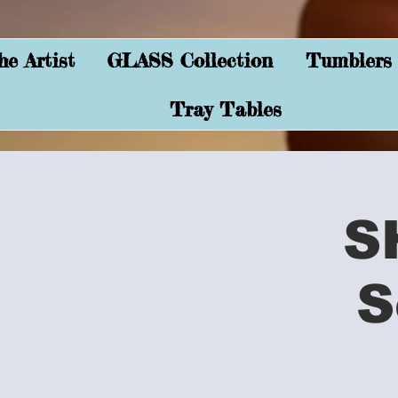
e Artist
GLASS Collection
Tumblers
Tray Tables
S
S