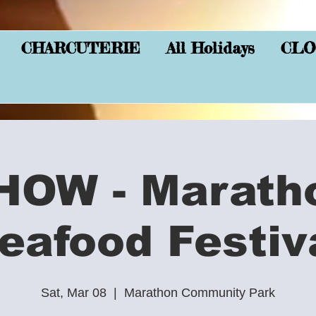
CHARCUTERIE
All Holidays
CLO
HOW - Marath
eafood Festiv
Sat, Mar 08
  |  
Marathon Community Park