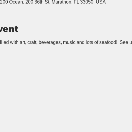
200 Ocean, 200 36th St, Marathon, FL 33050, USA
vent
lled with art, craft, beverages, music and lots of seafood!  See u