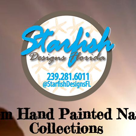
om Hand Painted Na
Collections