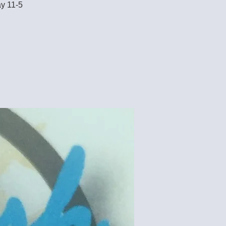
ay 11-5