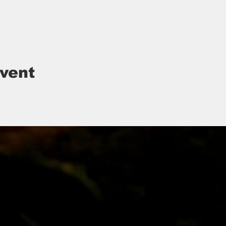
event