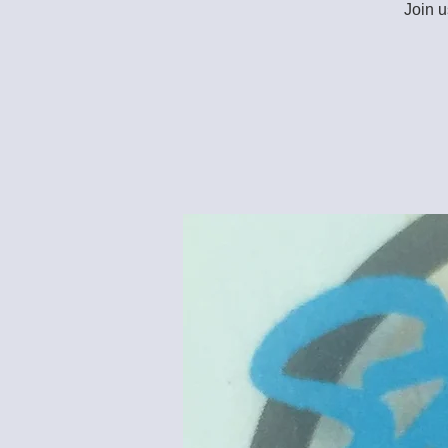
Join u