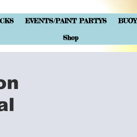
CKS
EVENTS/PAINT PARTYS
BUOY
Shop
on
al