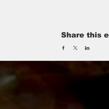
Share this 