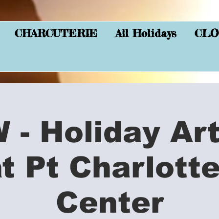
CHARCUTERIE
All Holidays
CLO
- Holiday Ar
at Pt Charlott
Center