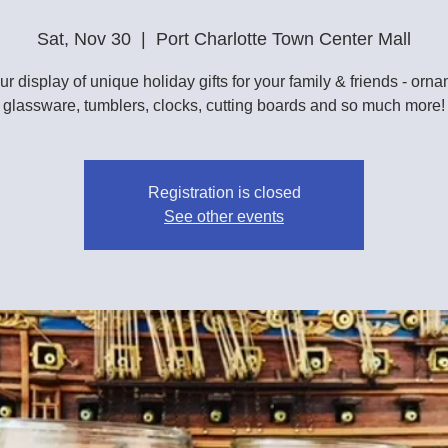
Sat, Nov 30
  |  
Port Charlotte Town Center Mall
r display of unique holiday gifts for your family & friends - orn
glassware, tumblers, clocks, cutting boards and so much more!
Registration is closed
See other events