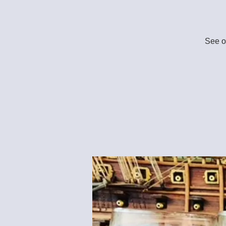
See ou