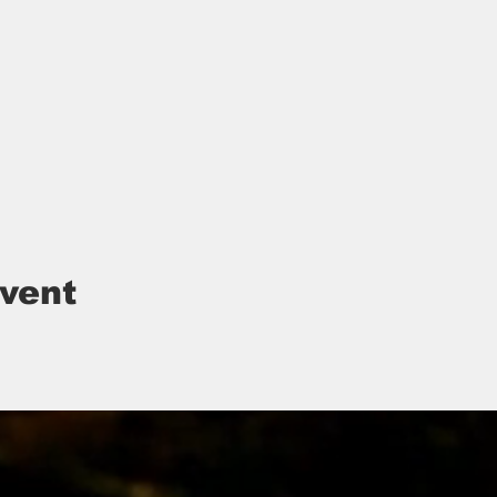
event