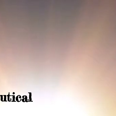
utical