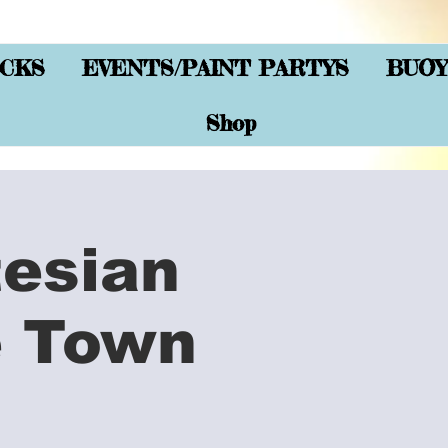
CKS
EVENTS/PAINT PARTYS
BUOY
Shop
tesian
e Town