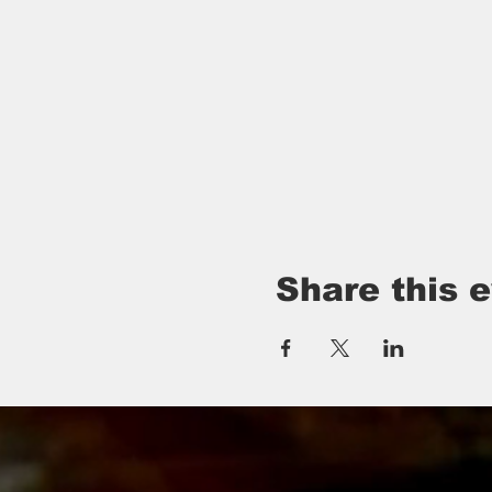
Share this 