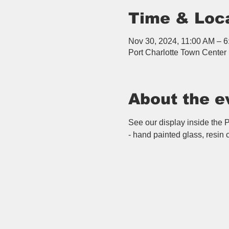
Time & Loc
Nov 30, 2024, 11:00 AM – 
Port Charlotte Town Center 
About the e
See our display inside the Po
- hand painted glass, resin