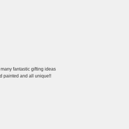
 many fantastic gifting ideas 
d painted and all unique!!