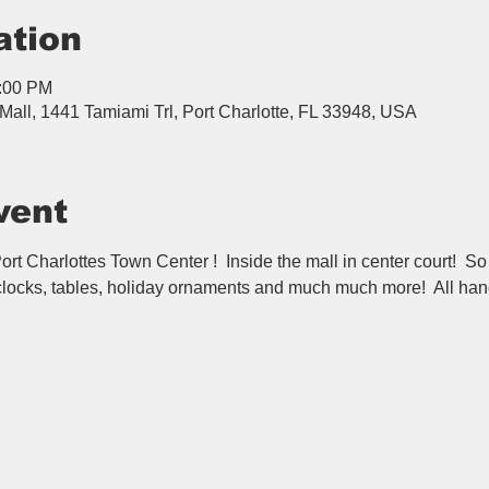
ation
6:00 PM
Mall, 1441 Tamiami Trl, Port Charlotte, FL 33948, USA
vent
rt Charlottes Town Center !  Inside the mall in center court!  So
 clocks, tables, holiday ornaments and much much more!  All han