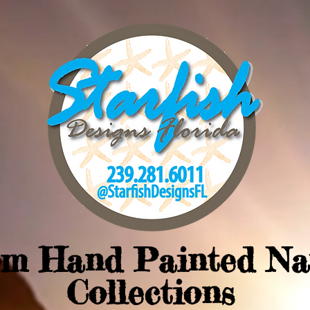
om Hand Painted Na
Collections