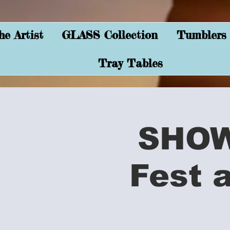
e Artist
GLASS Collection
Tumblers
Tray Tables
SHOW 
Fest 