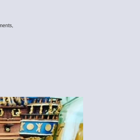
aments,