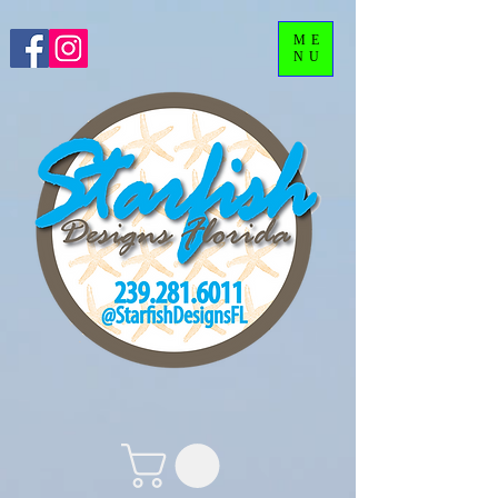
ME
NU