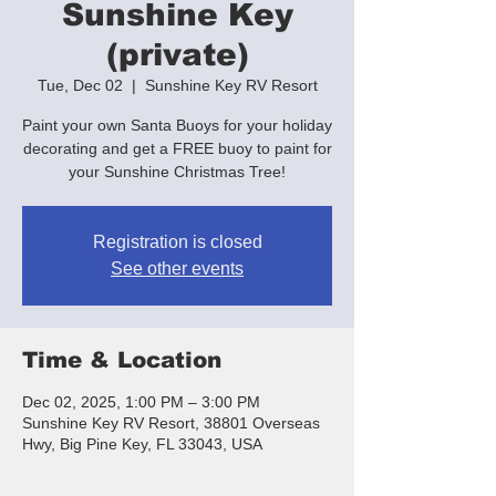
Sunshine Key
(private)
Tue, Dec 02
  |  
Sunshine Key RV Resort
Paint your own Santa Buoys for your holiday
decorating and get a FREE buoy to paint for
your Sunshine Christmas Tree!
Registration is closed
See other events
Time & Location
Dec 02, 2025, 1:00 PM – 3:00 PM
Sunshine Key RV Resort, 38801 Overseas
Hwy, Big Pine Key, FL 33043, USA