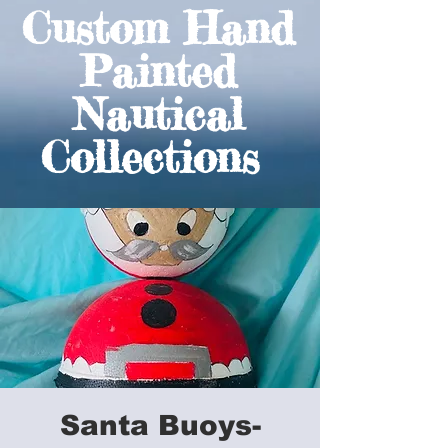
Custom Hand
Painted
Nautical
Collections
Santa Buoys-