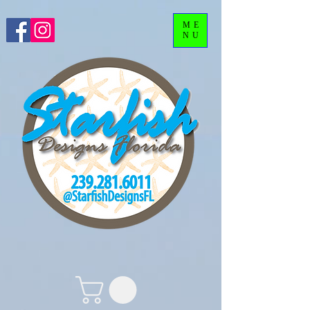
ME
NU