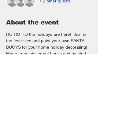
+ 2 other guests
About the event
HO HO HO the holidays are here!  Join in 
the festivities and paint your own SANTA 
BUOYS for your home holiday decorating!  
Made from lobster pot buoys and painted 
to look like a fun Santa!  NO artistic ability is 
needed - open to all ages and skill levels.  
Hope you will join in the fun - DOOR 
PRIZES - 2/1 drink specials and a FUN 
night out!
RSVP here (seating is limited) to reserve 
your spot.
$35/pp - Payment is taken in Cash, Venmo 
or Credit Card ($2 fee) paid apon arrival at 
the event  If for any reason you need to 
cancel please be kind and text or call me at 