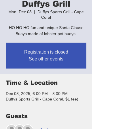
Duffys Grill
Mon, Dec 08
  |  
Duffys Sports Grill - Cape
Coral
HO HO HO fun and unique Santa Clause
Buoys made of lobster pot buoys!
Registration is closed
See other events
Time & Location
Dec 08, 2025, 6:00 PM – 8:00 PM
Duffys Sports Grill - Cape Coral, $1 fee)
Guests