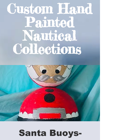
Custom Hand
Painted
Nautical
Collections
Santa Buoys-