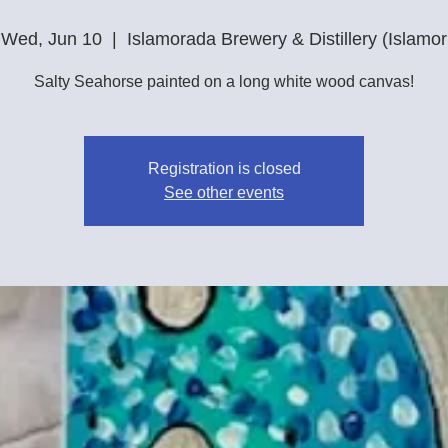
Wed, Jun 10
  |  
Islamorada Brewery & Distillery (Islamor
Salty Seahorse painted on a long white wood canvas!
Registration is closed
See other events