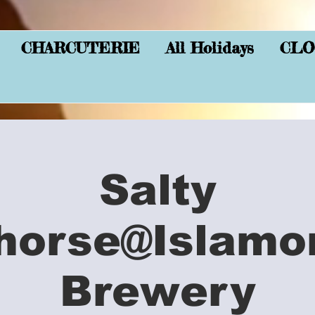
CHARCUTERIE
All Holidays
CLO
Salty
horse@Islamo
Brewery