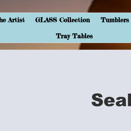
e Artist
GLASS Collection
Tumblers
Tray Tables
Sea