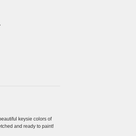
A
eautiful keysie colors of 
etched and ready to paint!  