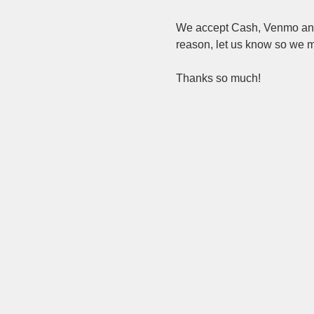
We accept Cash, Venmo and c
reason, let us know so we ma
Thanks so much!