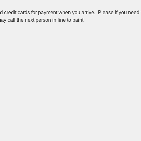
redit cards for payment when you arrive.  Please if you need t
y call the next person in line to paint!