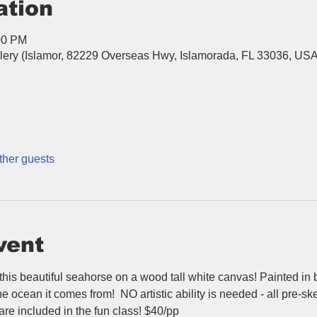
ation
00 PM
llery (Islamor, 82229 Overseas Hwy, Islamorada, FL 33036, US
ther guests
vent
 this beautiful seahorse on a wood tall white canvas! Painted in b
he ocean it comes from!  NO artistic ability is needed - all pre-sk
 are included in the fun class! $40/pp