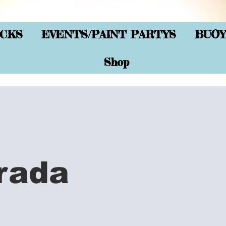
CKS
EVENTS/PAINT PARTYS
BUOY
Shop
rada