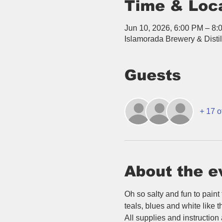
Time & Loc
Jun 10, 2026, 6:00 PM – 8:
Islamorada Brewery & Disti
Guests
+ 17 o
About the e
Oh so salty and fun to paint
teals, blues and white like t
All supplies and instruction