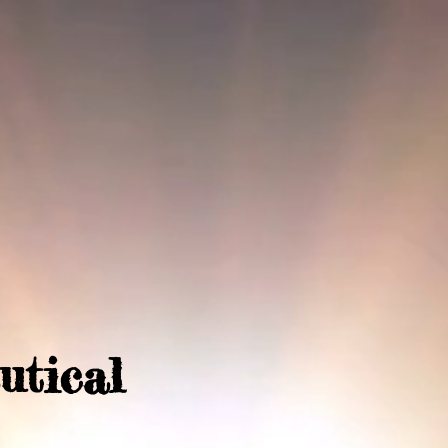
utical