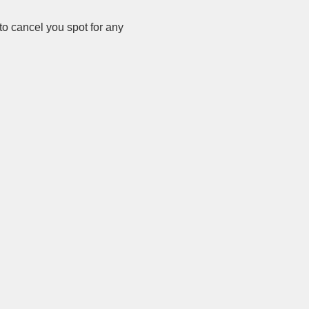
o cancel you spot for any 