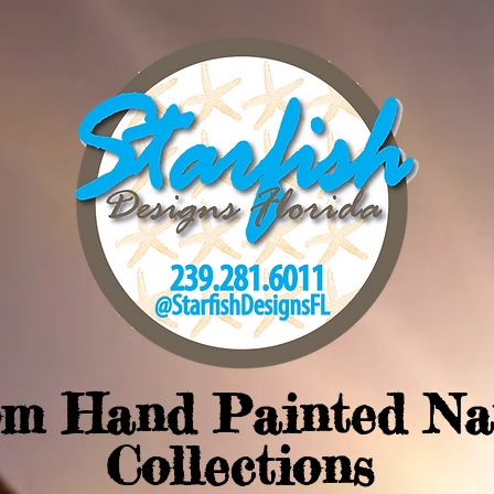
om Hand Painted Na
Collections