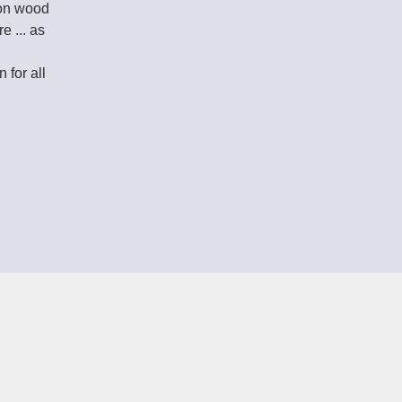
on wood
 ... as
 for all