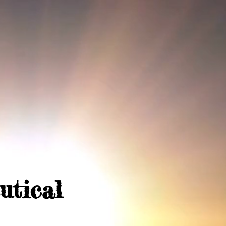
utical