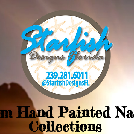
om Hand Painted Na
Collections