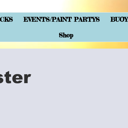
CKS
EVENTS/PAINT PARTYS
BUOY
Shop
ster