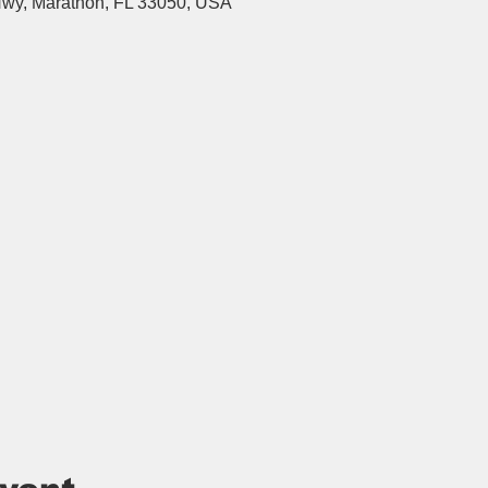
wy, Marathon, FL 33050, USA