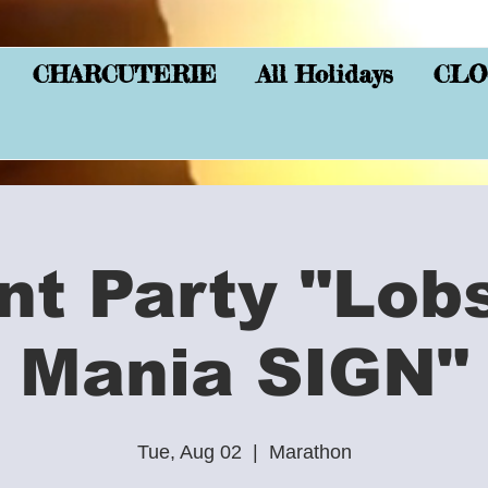
CHARCUTERIE
All Holidays
CLO
nt Party "Lob
Mania SIGN"
Tue, Aug 02
  |  
Marathon