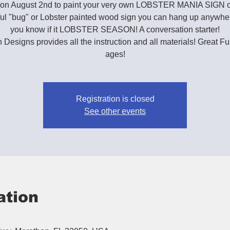
s on August 2nd to paint your very own LOBSTER MANIA SIGN 
ful "bug" or Lobster painted wood sign you can hang up anywhere
you know if it LOBSTER SEASON! A conversation starter!
h Designs provides all the instruction and all materials! Great Fun
ages!
Registration is closed
See other events
ation