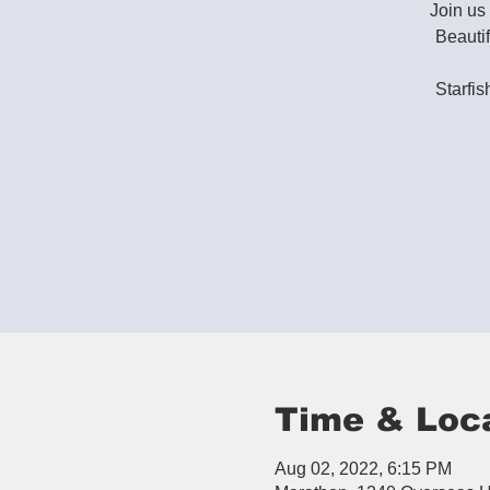
Join u
Beauti
Starfis
Time & Loc
Aug 02, 2022, 6:15 PM