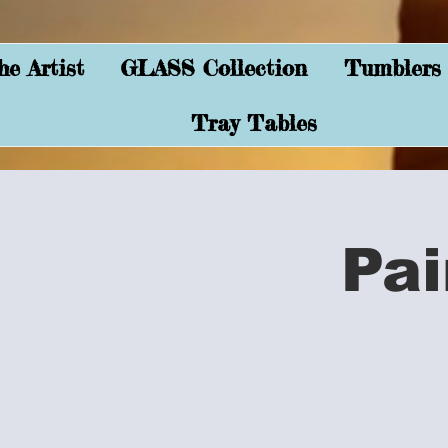
e Artist
GLASS Collection
Tumblers
Tray Tables
Pai