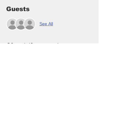
Guests
See All
About the event
Who doesn't want to be a mermaid?  oh so 
fun to paint and display!  Swishy Mermaid 
Tail Buoy String in beautiful sea blues and 
teals with a swishy tail made of wood with 
Styrofoam lobster tail buoys!  You will enjoy 
this class - so much fun and very popular :)
RSVP here class is $40/pp and payable at 
arrival in cash, venmo or credit card ($1 
fee)
Cancellation - if you need to cancel for any 
reason please be kind and text or call me 