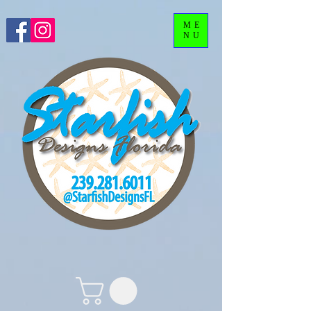
ME
NU