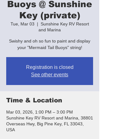
Buoys @ Sunshine
Key (private)
Tue, Mar 03
  |  
Sunshine Key RV Resort
and Marina
Swishy and oh so fun to paint and display
your "Mermaid Tail Buoys" string!
Registration is closed
See other events
Time & Location
Mar 03, 2026, 1:00 PM – 3:00 PM
Sunshine Key RV Resort and Marina, 38801
Overseas Hwy, Big Pine Key, FL 33043,
USA