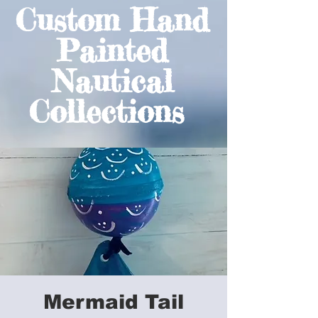
Custom Hand
Painted
Nautical
Collections
Mermaid Tail