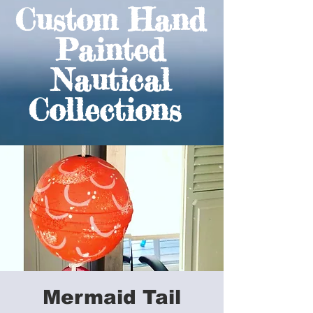
Custom Hand
Painted
Nautical
Collections
Mermaid Tail