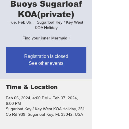
Buoys Sugarloaf
KOA(private)
Tue, Feb 06
  |  
Sugarloaf Key / Key West
KOA Holiday
Find your inner Mermaid !
Registration is closed
See other events
Time & Location
Feb 06, 2024, 4:00 PM – Feb 07, 2024,
6:00 PM
Sugarloaf Key / Key West KOA Holiday, 251
Co Rd 939, Sugarloaf Key, FL 33042, USA