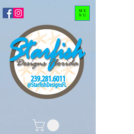
ME
NU