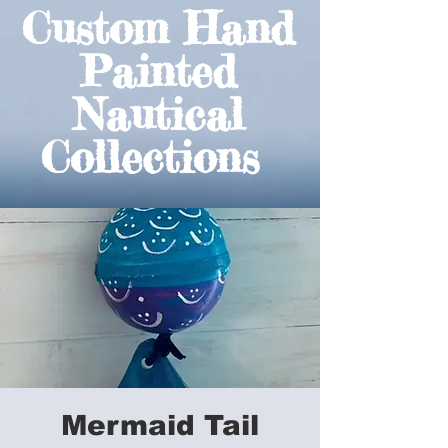
Custom Hand
Painted
Nautical
Collections
Mermaid Tail