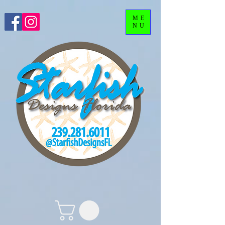
ME
NU