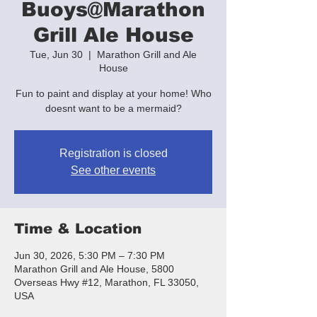
Buoys@Marathon
Grill Ale House
Tue, Jun 30
  |  
Marathon Grill and Ale
House
Fun to paint and display at your home! Who
doesnt want to be a mermaid?
Registration is closed
See other events
Time & Location
Jun 30, 2026, 5:30 PM – 7:30 PM
Marathon Grill and Ale House, 5800
Overseas Hwy #12, Marathon, FL 33050,
USA