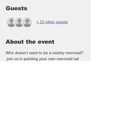
Guests
+ 10 other guests
About the event
Who doesn't want to be a swishy mermaid? 
 join us in painting your own mermaid tail 
buoys made of lobster pot buoys, rope and 
a wood swishy tail!  All supplies and 
instruction included in this fun class - we 
guide you thru the entire event!  NO artistic 
ability is needed !  All presketch and ready 
to paint! $40/pp all inclusive!  Hope you will 
come out and enjoy ladies night out, date 
night, team building or just come paint with 
a fun group!!
Marathon Grill is offering HAPPY HOUR 