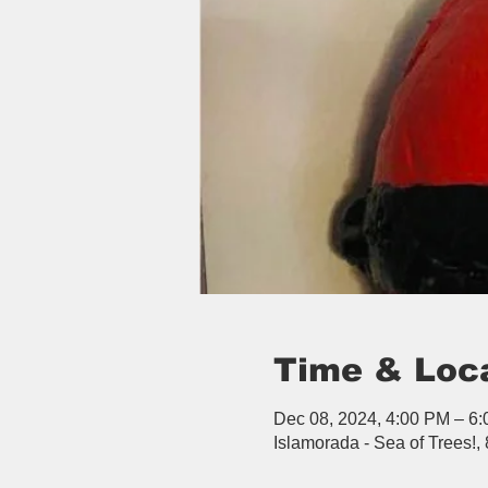
Time & Loc
Dec 08, 2024, 4:00 PM – 6
Islamorada - Sea of Trees!