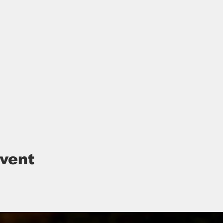
event