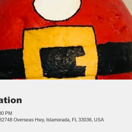
ation
:00 PM
, 82748 Overseas Hwy, Islamorada, FL 33036, USA