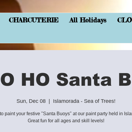
CHARCUTERIE
All Holidays
CLO
O HO Santa B
Sun, Dec 08
  |  
Islamorada - Sea of Trees!
to paint your festive "Santa Buoys" at our paint party held in Is
Great fun for all ages and skill levels!