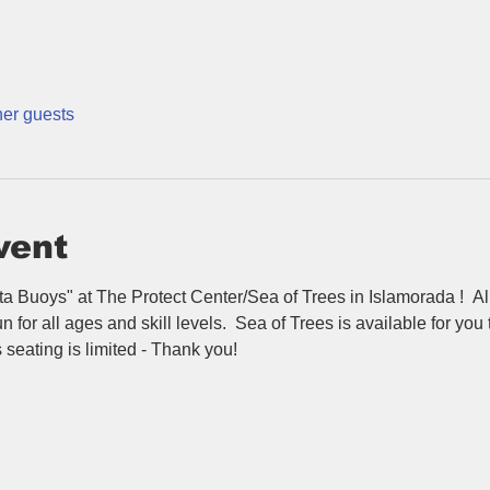
her guests
vent
nta Buoys" at The Protect Center/Sea of Trees in Islamorada !  All
n for all ages and skill levels.  Sea of Trees is available for you
eating is limited - Thank you!