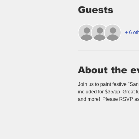
Guests
+ 6 ot
About the e
Join us to paint festive "Sa
included for $35/pp  Great fu
and more!  Please RSVP as s