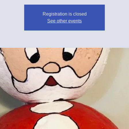
Registration is closed
See other events