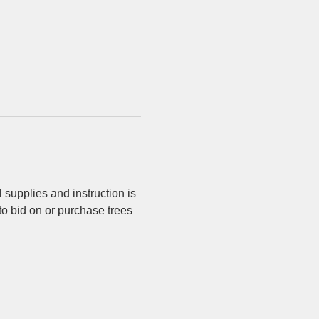
 supplies and instruction is 
 to bid on or purchase trees 