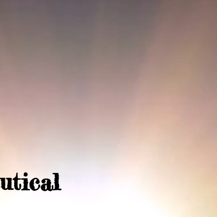
utical