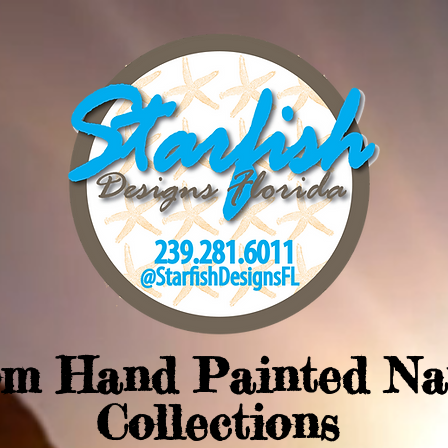
om Hand Painted Na
Collections