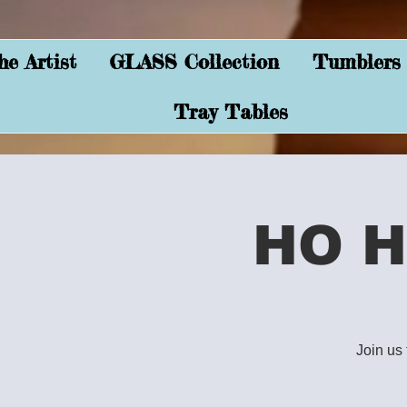
e Artist
GLASS Collection
Tumblers
Tray Tables
HO H
Join us 