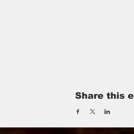
Share this 