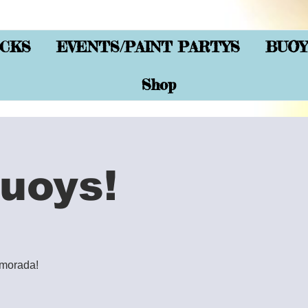
CKS
EVENTS/PAINT PARTYS
BUOY
Shop
uoys!
lamorada!