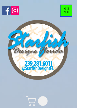
ME
NU