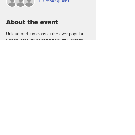
+ 7 other guests
About the event
Unique and fun class at the ever popular 
Boardwalk Grill painting beautiful vibrant 
Fluffy Pink Flamingo!  Fun to hang at your 
home, boat, business, mailbox, lanai or 
anywhere!  Unique and beautiful pink 
flamingo!  RSVP here to reserve your spot 
at the monthly class.  NO artistic ability is 
needed - we walk you thru the whole class! 
$35/pp and is open to all ages, date night, 
girls night out, couples, friends night out or 
just come out and meet new people and 
paint with us!
FYI - All classes are paid when you arrive 
by Cash, Venmo or CC ($1 fee for CC).  
Please be kind and text or call us if for any 
reason you may need to cancel.  Thanks 