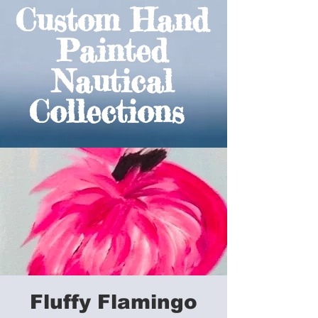
Custom Hand
Painted
Nautical
Collections
Fluffy Flamingo