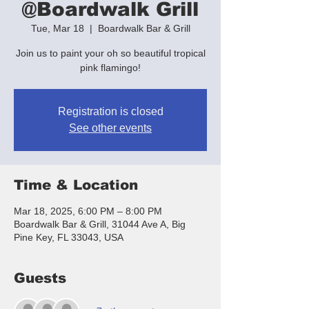
@Boardwalk Grill
Tue, Mar 18
  |  
Boardwalk Bar & Grill
Join us to paint your oh so beautiful tropical
pink flamingo!
Registration is closed
See other events
Time & Location
Mar 18, 2025, 6:00 PM – 8:00 PM
Boardwalk Bar & Grill, 31044 Ave A, Big
Pine Key, FL 33043, USA
Guests