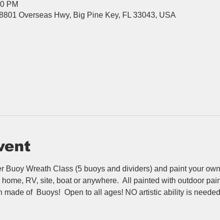
00 PM
8801 Overseas Hwy, Big Pine Key, FL 33043, USA
vent
 Buoy Wreath Class (5 buoys and dividers) and paint your own b
home, RV, site, boat or anywhere.  All painted with outdoor paint 
 made of  Buoys!  Open to all ages! NO artistic ability is needed