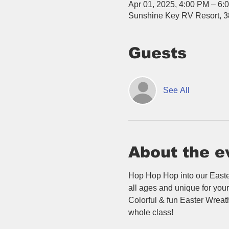
Apr 01, 2025, 4:00 PM – 6:
Sunshine Key RV Resort, 3
Guests
See All
About the e
Hop Hop Hop into our Easter
all ages and unique for your 
Colorful & fun Easter Wreath
whole class!