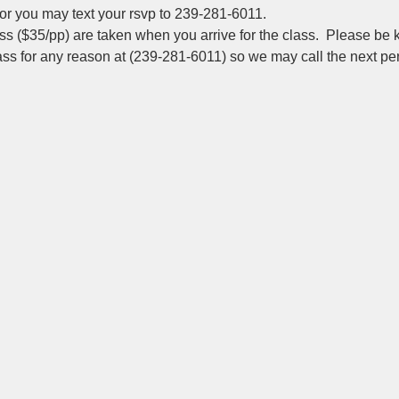
r you may text your rsvp to 239-281-6011.
s ($35/pp) are taken when you arrive for the class.  Please be k
lass for any reason at (239-281-6011) so we may call the next pers