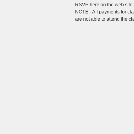
RSVP here on the web site o
NOTE - All payments for clas
are not able to attend the c