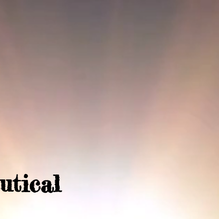
utical