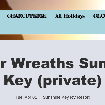
CHARCUTERIE
All Holidays
CLO
r Wreaths Su
Key (private)
Tue, Apr 01
  |  
Sunshine Key RV Resort