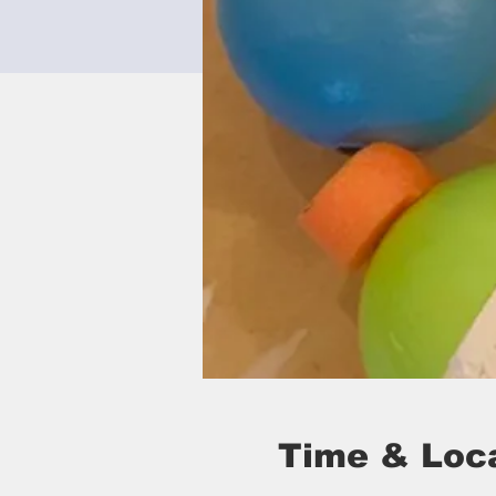
Time & Loc