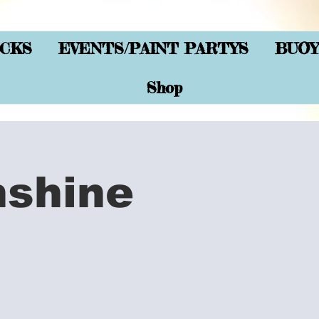
CKS
EVENTS/PAINT PARTYS
BUOY
Shop
nshine