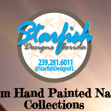
om Hand Painted Na
Collections