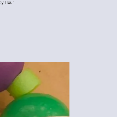
ppy Hour