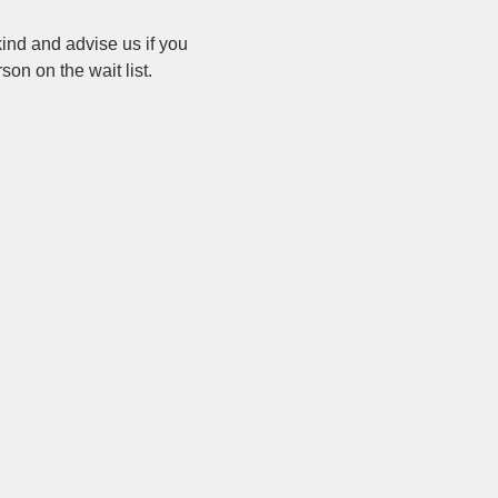
ind and advise us if you 
on on the wait list.