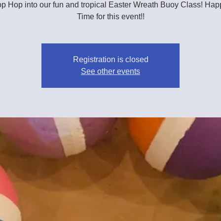
 Hop into our fun and tropical Easter Wreath Buoy Class! Ha
Time for this event!!
Registration is closed
See other events