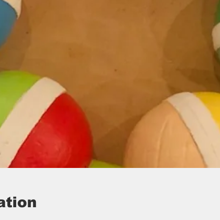
ation