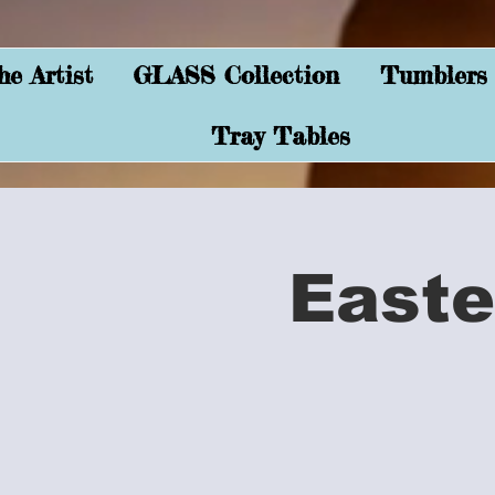
e Artist
GLASS Collection
Tumblers
Tray Tables
Easte