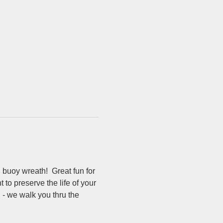
uoy wreath!  Great fun for 
to preserve the life of your 
 - we walk you thru the 