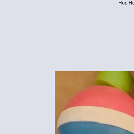
Hop Hop