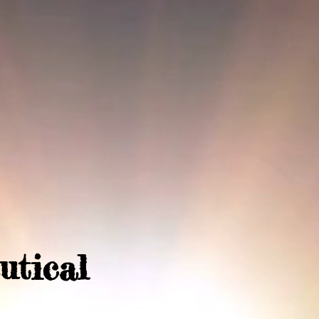
utical