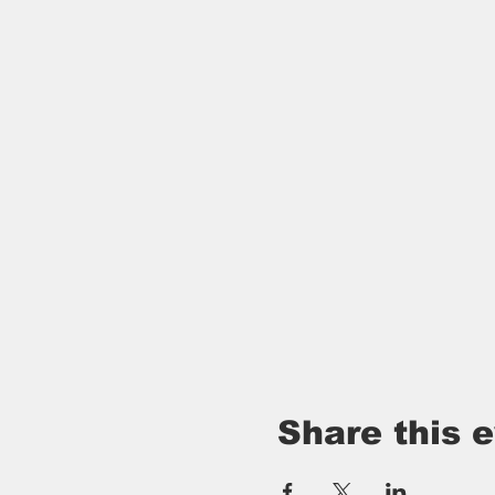
Share this 