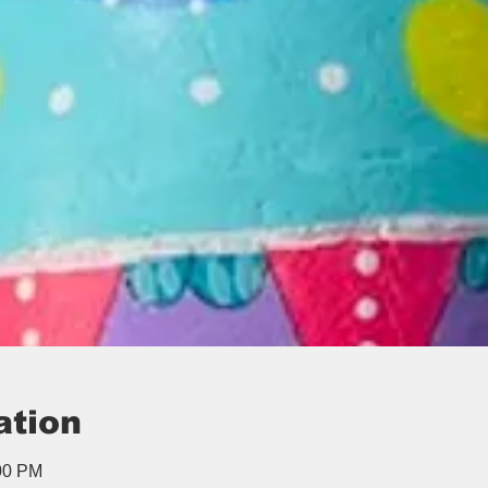
ation
:00 PM