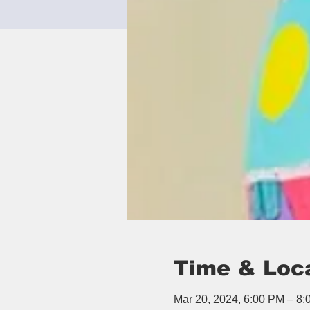
Time & Loc
Mar 20, 2024, 6:00 PM – 8