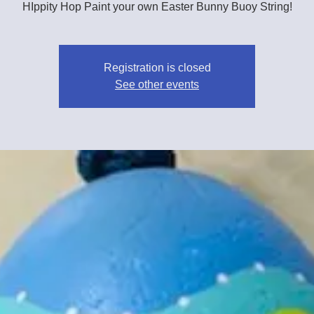
HIppity Hop Paint your own Easter Bunny Buoy String!
Registration is closed
See other events