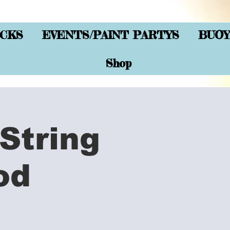
CKS
EVENTS/PAINT PARTYS
BUOY
Shop
String
od