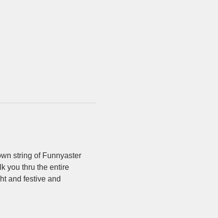
own string of Funnyaster 
 you thru the entire 
ht and festive and 