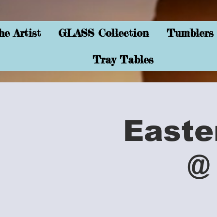
e Artist
GLASS Collection
Tumblers
Tray Tables
Easte
@