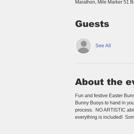
Marathon, Mile Marker 51 
Guests
See All
About the e
Fun and festive Easter Bunny
Bunny Buoys to hand in your 
process.  NO ARTISTIC abilit
everything is included!  Sorr