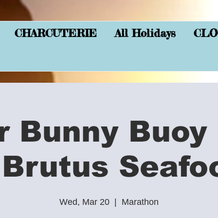
CHARCUTERIE
All Holidays
CLO
r Bunny Buoy 
 Brutus Seafo
Wed, Mar 20
  |  
Marathon