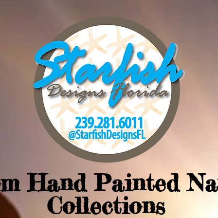
om Hand Painted Na
Collections