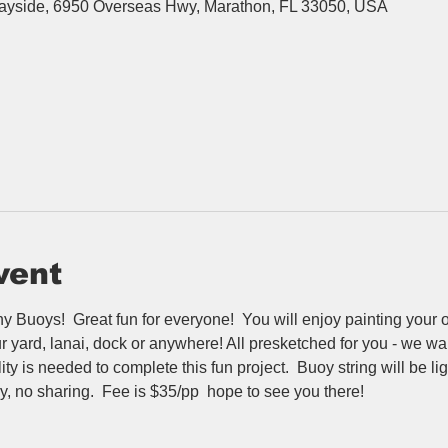
Bayside, 6950 Overseas Hwy, Marathon, FL 33050, USA
vent
 Buoys!  Great fun for everyone!  You will enjoy painting your 
yard, lanai, dock or anywhere! All presketched for you - we walk
y is needed to complete this fun project.  Buoy string will be lig
y, no sharing.  Fee is $35/pp  hope to see you there!  