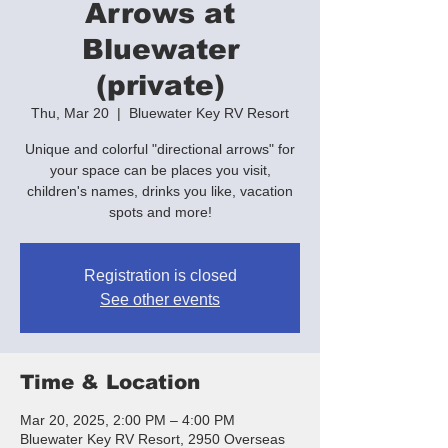
Arrows at
Bluewater
(private)
Thu, Mar 20
  |  
Bluewater Key RV Resort
Unique and colorful "directional arrows" for
your space can be places you visit,
children's names, drinks you like, vacation
spots and more!
Registration is closed
See other events
Time & Location
Mar 20, 2025, 2:00 PM – 4:00 PM
Bluewater Key RV Resort, 2950 Overseas