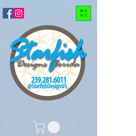
ME
NU