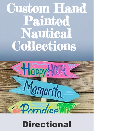
Custom Hand
Painted
Nautical
Collections
Directional