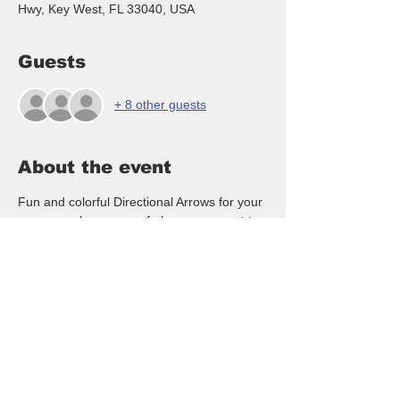
Hwy, Key West, FL 33040, USA
Guests
+ 8 other guests
About the event
Fun and colorful Directional Arrows for your 
space can be names of places you want to 
visit, tropical vacation sites, drinks you like, 
children's name and more!  NO artistic 
ability needed - we walk you thru the entire 
class to create your arrows!  Door prizes 
and snacks provided or you can bring your 
own, $40/pp paid at the event, RSVP here 
or text to 239-281-6011  Hope you will join 
in the fun!
For payment we accept Cash, Venmo & 