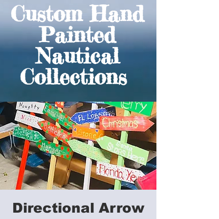
Custom Hand
Painted
Nautical
Collections
Directional Arrow