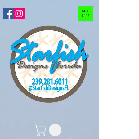
ME
NU