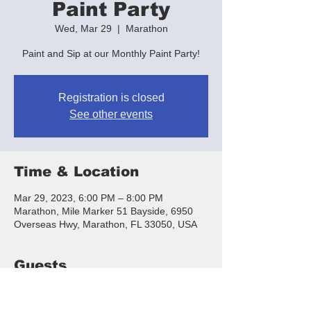
Paint Party
Wed, Mar 29
  |  
Marathon
Paint and Sip at our Monthly Paint Party!
Registration is closed
See other events
Time & Location
Mar 29, 2023, 6:00 PM – 8:00 PM
Marathon, Mile Marker 51 Bayside, 6950
Overseas Hwy, Marathon, FL 33050, USA
Guests
+ 11 other guests