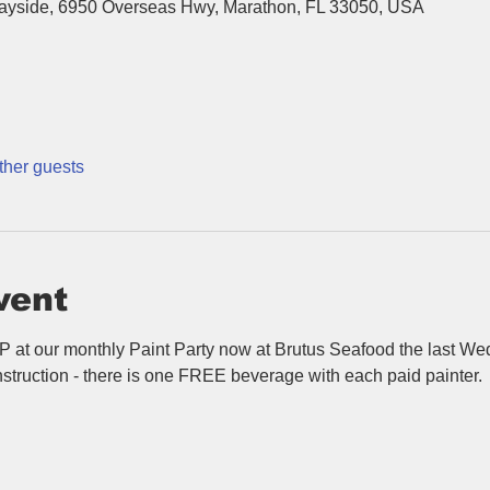
Bayside, 6950 Overseas Hwy, Marathon, FL 33050, USA
ther guests
vent
P at our monthly Paint Party now at Brutus Seafood the last We
struction - there is one FREE beverage with each paid painter.  