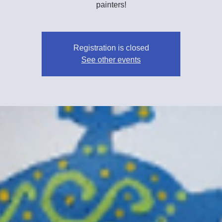
painters!
Registration is closed
See other events