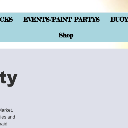
CKS
EVENTS/PAINT PARTYS
BUOY
Shop
ty
Market.
lies and
paid