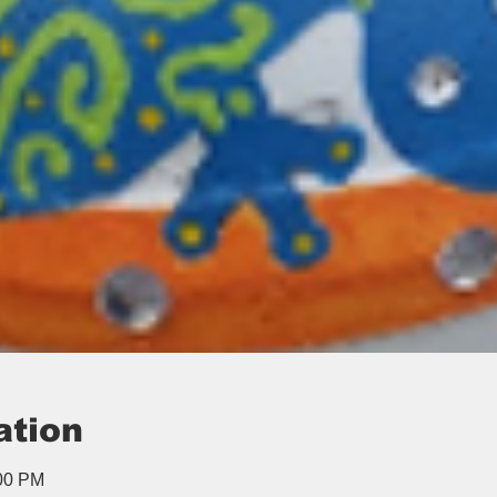
ation
:00 PM