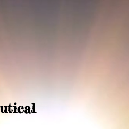
utical