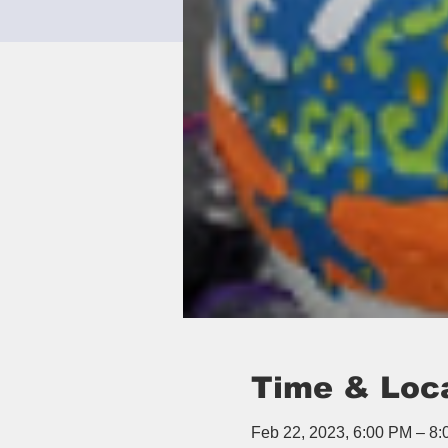
Time & Loc
Feb 22, 2023, 6:00 PM – 8