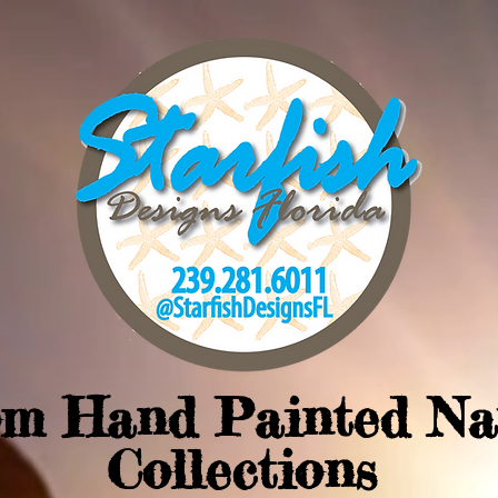
om Hand Painted Na
Collections