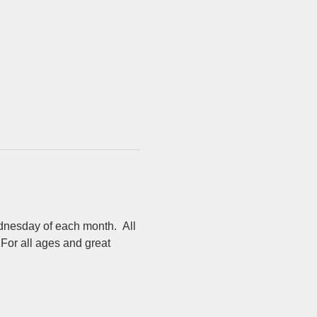
dnesday of each month.  All 
For all ages and great 