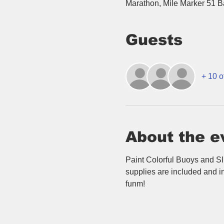
Marathon, Mile Marker 51 
Guests
+ 10 o
About the e
Paint Colorful Buoys and SI
supplies are included and in
funm!