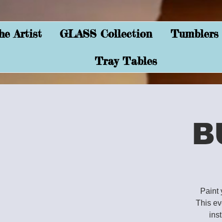
e Artist
GLASS Collection
Tumblers
Tray Tables
B
Paint 
This ev
ins