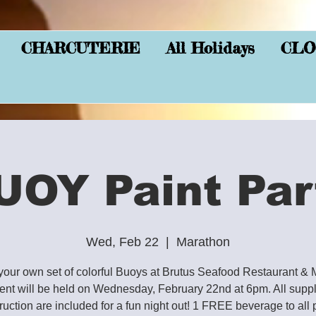
CHARCUTERIE
All Holidays
CLO
UOY Paint Par
Wed, Feb 22
  |  
Marathon
your own set of colorful Buoys at Brutus Seafood Restaurant & 
ent will be held on Wednesday, February 22nd at 6pm. All supp
truction are included for a fun night out! 1 FREE beverage to all 