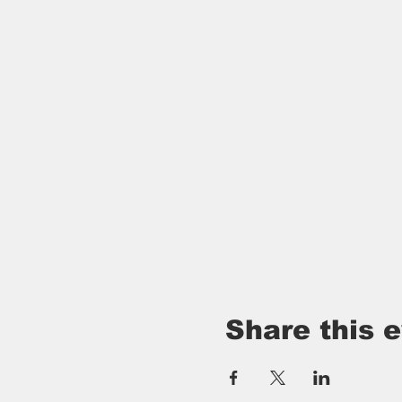
Share this 