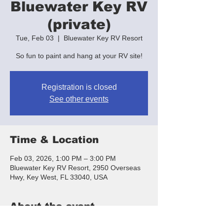
Bluewater Key RV
(private)
Tue, Feb 03
  |  
Bluewater Key RV Resort
So fun to paint and hang at your RV site!
Registration is closed
See other events
Time & Location
Feb 03, 2026, 1:00 PM – 3:00 PM
Bluewater Key RV Resort, 2950 Overseas
Hwy, Key West, FL 33040, USA
About the event