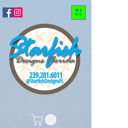
ME
NU