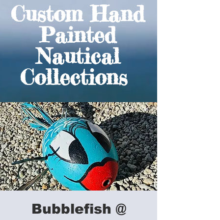
Custom Hand
Painted
Nautical
Collections
Bubblefish @