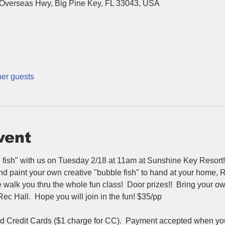
Overseas Hwy, Big Pine Key, FL 33043, USA
her guests
vent
fish" with us on Tuesday 2/18 at 11am at Sunshine Key Resort! 
and paint your own creative "bubble fish" to hand at your home,
 we walk you thru the whole fun class!  Door prizes!!  Bring your
c Hall.  Hope you will join in the fun! $35/pp
Credit Cards ($1 charge for CC).  Payment accepted when you a