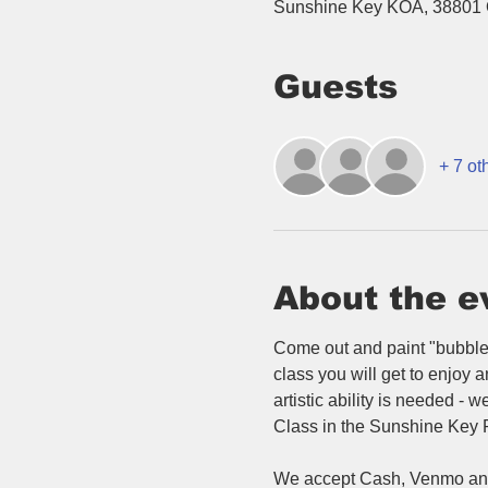
Sunshine Key KOA, 38801 
Guests
+ 7 ot
About the e
Come out and paint "bubble 
class you will get to enjoy 
artistic ability is needed -
Class in the Sunshine Key Re
We accept Cash, Venmo and 