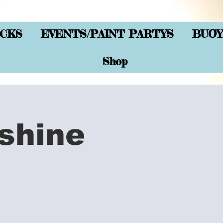
CKS
EVENTS/PAINT PARTYS
BUOY
Shop
shine