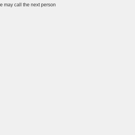
we may call the next person 