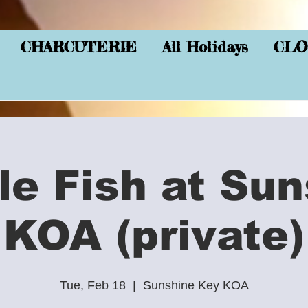
CHARCUTERIE
All Holidays
CLO
le Fish at Sun
KOA (private)
Tue, Feb 18
  |  
Sunshine Key KOA