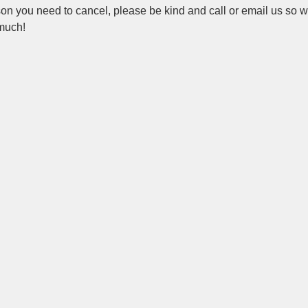
ason you need to cancel, please be kind and call or email us so 
 much!