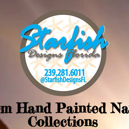
om Hand Painted Na
Collections