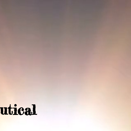
utical