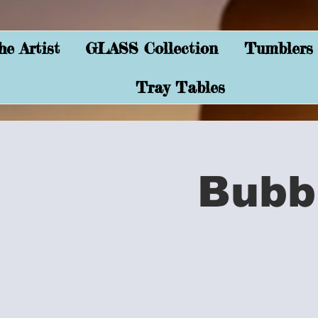
e Artist
GLASS Collection
Tumblers
Tray Tables
Bubb