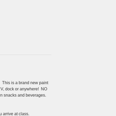
 This is a brand new paint 
 RV, dock or anywhere!  NO 
 own snacks and beverages.  
rrive at class.  