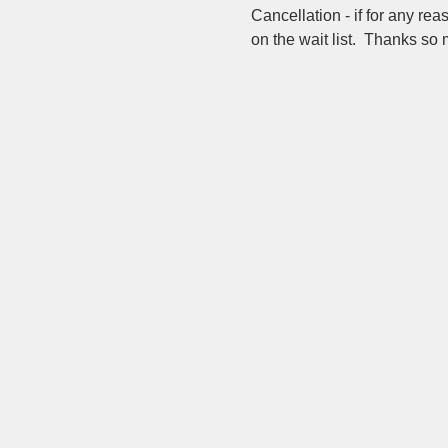
Cancellation - if for any re
on the wait list.  Thanks so