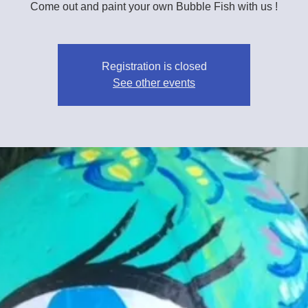
Come out and paint your own Bubble Fish with us !
Registration is closed
See other events