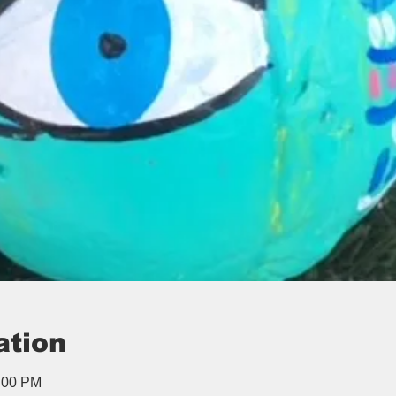
ation
1:00 PM