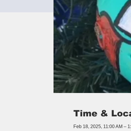
Time & Loc
Feb 18, 2025, 11:00 AM – 