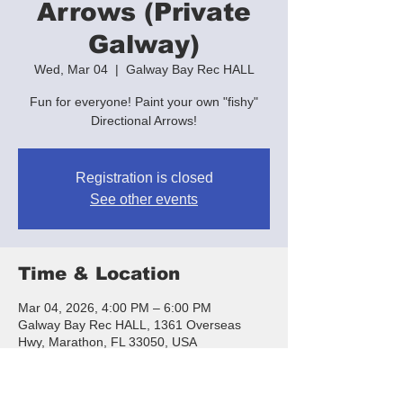
Arrows (Private
Galway)
Wed, Mar 04
  |  
Galway Bay Rec HALL
Fun for everyone! Paint your own "fishy"
Directional Arrows!
Registration is closed
See other events
Time & Location
Mar 04, 2026, 4:00 PM – 6:00 PM
Galway Bay Rec HALL, 1361 Overseas
Hwy, Marathon, FL 33050, USA
About the event