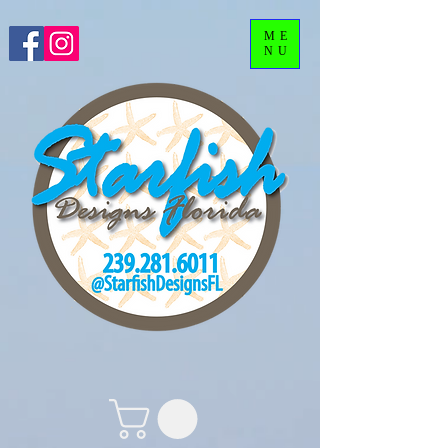
ME
NU