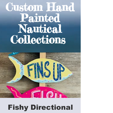
Custom Hand
Painted
Nautical
Collections
Fishy Directional